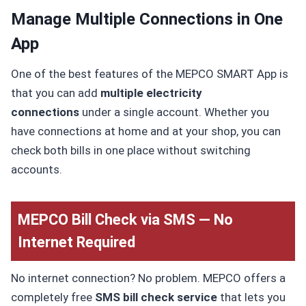
Manage Multiple Connections in One
App
One of the best features of the MEPCO SMART App is
that you can add
multiple electricity
connections
under a single account. Whether you
have connections at home and at your shop, you can
check both bills in one place without switching
accounts.
MEPCO Bill Check via SMS — No
Internet Required
No internet connection? No problem. MEPCO offers a
completely free
SMS bill check service
that lets you