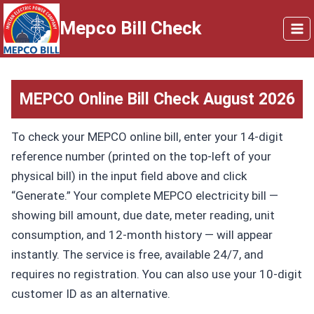
Skip
Mepco Bill Check
to
content
MEPCO Online Bill
Check August 2026
To check your MEPCO online bill, enter your 14-digit
reference number (printed on the top-left of your
physical bill) in the input field above and click
“Generate.” Your complete MEPCO electricity bill —
showing bill amount, due date, meter reading, unit
consumption, and 12-month history — will appear
instantly. The service is free, available 24/7, and
requires no registration. You can also use your 10-digit
customer ID as an alternative.