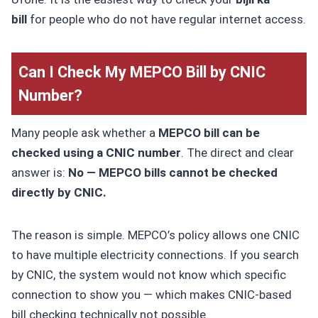
bill
for people who do not have regular internet access.
Can I Check My MEPCO Bill by CNIC
Number?
Many people ask whether a
MEPCO bill can be
checked using a CNIC number
. The direct and clear
answer is:
No — MEPCO bills cannot be checked
directly by CNIC.
The reason is simple. MEPCO’s policy allows one CNIC
to have multiple electricity connections. If you search
by CNIC, the system would not know which specific
connection to show you — which makes CNIC-based
bill checking technically not possible.