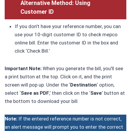
Alternative Method: Using
Customer ID
If you don’t have your reference number, you can
use your 10-digit customer ID to check mepco
online bill. Enter the customer ID in the box and
click ‘Check Bill.’
Important Note:
When you generate the bill, you’ll see
a print button at the top. Click on it, and the print
screen will pop up. Under the ‘
Destination
‘ option,
select ‘
Save as PDF
,’ then click on the ‘
Save
‘ button at
the bottom to download your bill.
Note:
If the entered reference number is not correct,
an alert message will prompt you to enter the correct