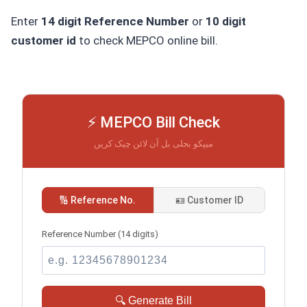
Enter
14 digit Reference Number
or
10 digit
customer id
to check MEPCO online bill.
⚡ MEPCO Bill Check
میپکو بجلی بل آن لائن چیک کریں
🔢 Reference No.
🪪 Customer ID
Reference Number (14 digits)
🔍 Generate Bill