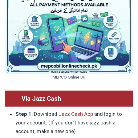
MEPCO Online Bill
Via Jazz Cash
Step 1:
Download
Jazz Cash App
and login to
your account. (If you don’t have jazz cash a
account, make a new one).