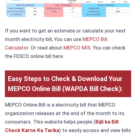
If you want to get an estimate or calculate your next
month electricity bill, You can use
MEPCO Bill
Calculator
. Or read about
MEPCO MIS
. You can check
the FESCO online bill here.
Easy Steps to Check & Download Your
MEPCO Online
Bill
(WAPDA Bill Check):
MEPCO Online Bill is a electricity bill that MEPCO
organization releases at the end of the month to its
consumers. This website helps people (
Bijli ka Bill
Check Karne Ka Tarika
) to easily access and view bills