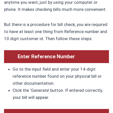
anytime you want, just by using your computer or
phone. It makes checking bills much more convenient.
But there is a procedure for bill check, you are required
to have at least one thing from Reference number and
10 digit customer id. Then follow these steps:
Enter Reference Number
Go to the input field and enter your 14-digit
reference number found on your physical bill or
other documentation.
Click the ‘Generate’ button. If entered correctly,
your bill will appear.