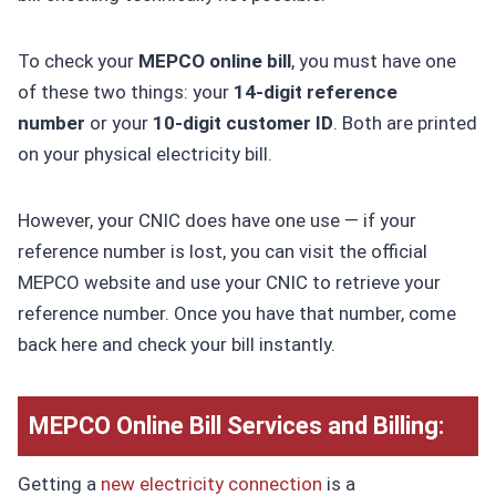
To check your
MEPCO online bill
, you must have one
of these two things: your
14-digit reference
number
or your
10-digit customer ID
. Both are printed
on your physical electricity bill.
However, your CNIC does have one use — if your
reference number is lost, you can visit the official
MEPCO website and use your CNIC to retrieve your
reference number. Once you have that number, come
back here and check your bill instantly.
MEPCO Online Bill Services and Billing:
Getting a
new electricity connection
is a