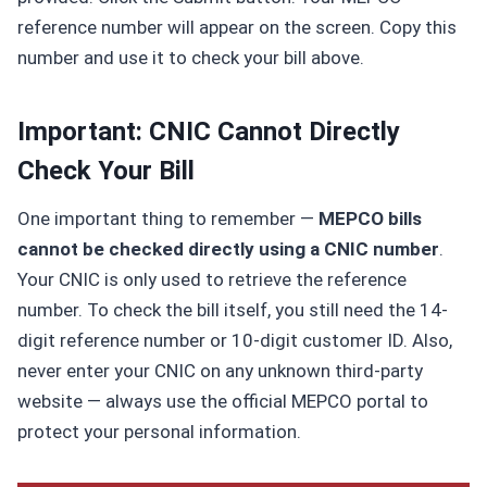
reference number will appear on the screen. Copy this
number and use it to check your bill above.
Important: CNIC Cannot Directly
Check Your Bill
One important thing to remember —
MEPCO bills
cannot be checked directly using a CNIC number
.
Your CNIC is only used to retrieve the reference
number. To check the bill itself, you still need the 14-
digit reference number or 10-digit customer ID. Also,
never enter your CNIC on any unknown third-party
website — always use the official MEPCO portal to
protect your personal information.