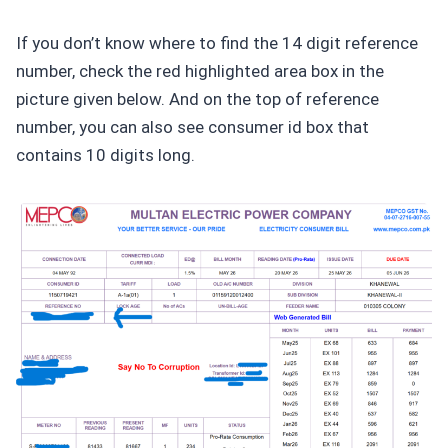
If you don’t know where to find the 14 digit reference
number, check the red highlighted area box in the
picture given below. And on the top of reference
number, you can also see consumer id box that
contains 10 digits long.