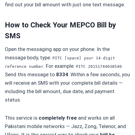
find out your bill amount with just one text message.
How to Check Your MEPCO Bill by
SMS
Open the messaging app on your phone. In the
message body, type:
PITC [space] your 14-digit
. For example:
.
reference number
PITC 20151744038540
Send this message to
8334
. Within a few seconds, you
will receive an SMS with your complete bill details —
including the bill amount, due date, and payment
status.
This service is
completely free
and works on all
Pakistani mobile networks — Jazz, Zong, Telenor, and
Ufone. It is the easiest way to check your
bijli ka