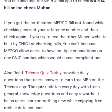
You can also use the MEPCO bill app to check
WAPDA
bill online check Multan.
If you get the notification MEPCO Bill not found while
checking, correct your reference number and then
check again. If you try to see the other Mepco website
built by CNIC for checking bills, You can’t because
MEPCO allow users to have multiple connections on
one CNIC number which would cause complications.
Also Read:
Telenor Quiz Today
provides daily
questions that users answer to earn free MBs on the
Telenor app. The quiz updates every day with fresh
general-knowledge questions and easy rewards. It
helps users learn something new while enjoying free
mobile data bonuses.