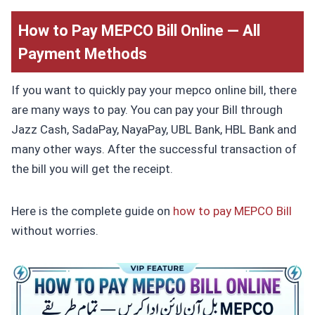
How to Pay MEPCO Bill Online — All
Payment Methods
If you want to quickly pay your mepco online bill, there
are many ways to pay. You can pay your Bill through
Jazz Cash, SadaPay, NayaPay, UBL Bank, HBL Bank and
many other ways. After the successful transaction of
the bill you will get the receipt.
Here is the complete guide on
how to pay MEPCO Bill
without worries.