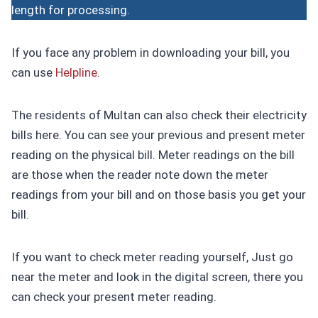
length for processing.
If you face any problem in downloading your bill, you
can use
Helpline
.
The residents of Multan can also check their electricity
bills here. You can see your previous and present meter
reading on the physical bill. Meter readings on the bill
are those when the reader note down the meter
readings from your bill and on those basis you get your
bill.
If you want to check meter reading yourself, Just go
near the meter and look in the digital screen, there you
can check your present meter reading.