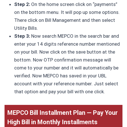
Step 2:
On the home screen click on “payments”
on the bottom menu. It will pop up some options.
There click on Bill Management and then select
Utility Bills.
Step 3:
Now search MEPCO in the search bar and
enter your 14 digits reference number mentioned
on your bill. Now click on the save button at the
bottom. Now OTP confirmation message will
come to your number and it will automatically be
verified. Now MEPCO has saved in your UBL
account with your reference number. Just select
that option and pay your bill with one click.
MEPCO Bill Installment Plan — Pay Your
High Bill in Monthly Installments