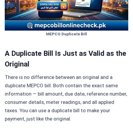
MEPCO Duplicate Bill
A Duplicate Bill Is Just as Valid as the
Original
There is no difference between an original and a
duplicate MEPCO bill. Both contain the exact same
information — bill amount, due date, reference number,
consumer details, meter readings, and all applied
taxes. You can use a duplicate bill to make your
payment, just like the original.