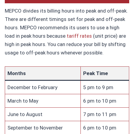
MEPCO divides its billing hours into peak and off-peak.
There are different timings set for peak and off-peak
hours. MEPCO recommends its users to use a high
load in peak hours because
tariff rates
(unit price) are
high in peak hours. You can reduce your bill by shifting
usage to off-peak hours whenever possible.
Months
Peak Time
December to February
5 pm to 9 pm
March to May
6 pm to 10 pm
June to August
7 pm to 11 pm
September to November
6 pm to 10 pm