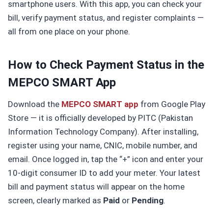
smartphone users. With this app, you can check your
bill, verify payment status, and register complaints —
all from one place on your phone.
How to Check Payment Status in the
MEPCO SMART App
Download the
MEPCO SMART app
from Google Play
Store — it is officially developed by PITC (Pakistan
Information Technology Company). After installing,
register using your name, CNIC, mobile number, and
email. Once logged in, tap the “+” icon and enter your
10-digit consumer ID to add your meter. Your latest
bill and payment status will appear on the home
screen, clearly marked as
Paid
or
Pending
.