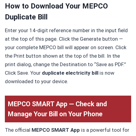
How to Download Your MEPCO
Duplicate Bill
Enter your 14-digit reference number in the input field
at the top of this page. Click the Generate button —
your complete MEPCO bill will appear on screen. Click
the Print button shown at the top of the bill. In the
print dialog, change the Destination to “Save as PDF.”
Click Save. Your
duplicate electricity bill
is now
downloaded to your device.
MEPCO SMART App — Check and
Manage Your Bill on Your Phone
The official
MEPCO SMART App
is a powerful tool for