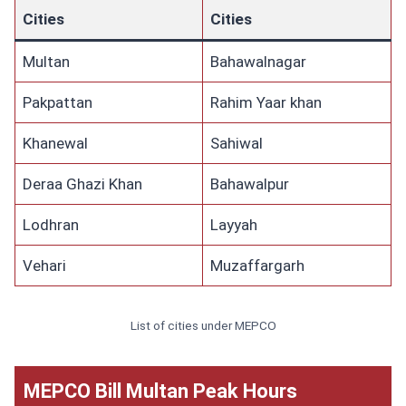
Cities
Cities
Multan
Bahawalnagar
Pakpattan
Rahim Yaar khan
Khanewal
Sahiwal
Deraa Ghazi Khan
Bahawalpur
Lodhran
Layyah
Vehari
Muzaffargarh
List of cities under MEPCO
MEPCO Bill Multan Peak Hours