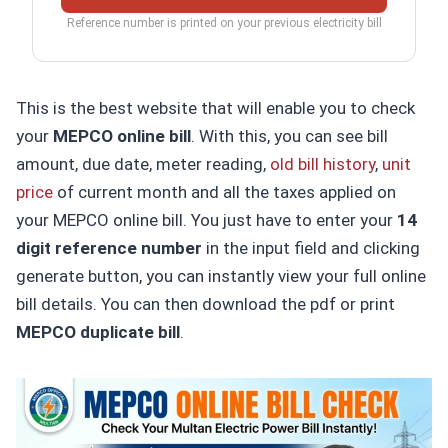
Reference number is printed on your previous electricity bill
This is the best website that will enable you to check
your
MEPCO online bill
. With this, you can see bill
amount, due date, meter reading,
old bill history
,
unit
price
of current month and all the taxes applied on
your MEPCO online bill. You just have to enter your
14
digit reference number
in the input field and clicking
generate button, you can instantly view your full online
bill details. You can then download the pdf or print
MEPCO duplicate bill
.