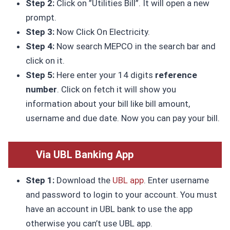
Step 2:
Click on ”Utilities Bill”. It will open a new
prompt.
Step 3:
Now Click On Electricity.
Step 4:
Now search MEPCO in the search bar and
click on it.
Step 5:
Here enter your 14 digits
reference
number
. Click on fetch it will show you
information about your bill like bill amount,
username and due date. Now you can pay your bill.
Via UBL Banking App
Step 1:
Download the
UBL app
. Enter username
and password to login to your account. You must
have an account in UBL bank to use the app
otherwise you can’t use UBL app.