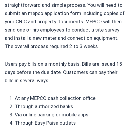
straightforward and simple process. You will need to
submit an mepco application form including copies of
your CNIC and property documents. MEPCO will then
send one of his employees to conduct a site survey
and install a new meter and connection equipment.
The overall process required 2 to 3 weeks.
Users pay bills on a monthly basis. Bills are issued 15
days before the due date. Customers can pay their
bills in several ways:
At any MEPCO cash collection office
Through authorized banks
Via online banking or mobile apps
Through Easy Paisa outlets