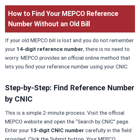
How to Find Your MEPCO Reference
Number Without an Old Bill
If your old MEPCO bill is lost and you do not remember
your
14-digit reference number
, there is no need to
worry. MEPCO provides an official online method that
lets you find your reference number using your CNIC.
Step-by-Step: Find Reference Number
by CNIC
This is a simple 2-minute process. Visit the official
MEPCO website and open the “Search by CNIC” page.
Enter your
13-digit CNIC number
carefully in the field
provided. Click the Submit button. Your MEPCO