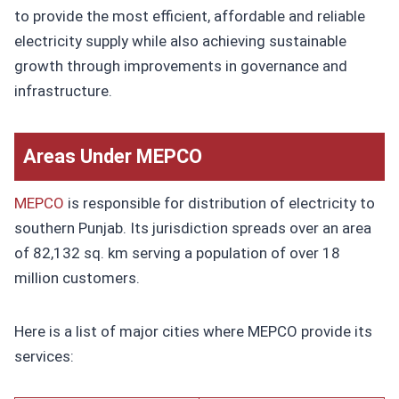
to provide the most efficient, affordable and reliable
electricity supply while also achieving sustainable
growth through improvements in governance and
infrastructure.
Areas Under MEPCO
MEPCO
is responsible for distribution of electricity to
southern Punjab. Its jurisdiction spreads over an area
of 82,132 sq. km serving a population of over 18
million customers.
Here is a list of major cities where MEPCO provide its
services: