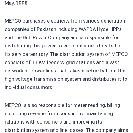
May, 1998.
MEPCO purchases electricity from various generation
companies of Pakistan including WAPDA Hydel, IPPs
and the Hub Power Company and is responsible for
distributing this power to end consumers located in
its service territory. The distribution system of MEPCO
consists of 11 KV feeders, grid stations and a vast
network of power lines that takes electricity from the
high voltage transmission system and distributes it to
individual consumers.
MEPCO is also responsible for meter reading, billing,
collecting revenue from consumers, maintaining
relations with consumers and improving its
distribution system and line losses. The company aims