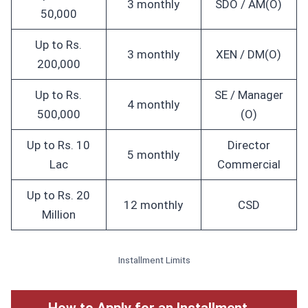
3 monthly
SDO / AM(O)
50,000
Up to Rs.
3 monthly
XEN / DM(O)
200,000
Up to Rs.
SE / Manager
4 monthly
500,000
(O)
Up to Rs. 10
Director
5 monthly
Lac
Commercial
Up to Rs. 20
12 monthly
CSD
Million
Installment Limits
How to Apply for an Installment