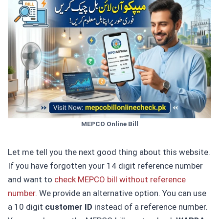
MEPCO Online Bill
Let me tell you the next good thing about this website.
If you have forgotten your 14 digit reference number
and want to
check MEPCO bill without reference
number
. We provide an alternative option. You can use
a 10 digit
customer ID
instead of a reference number.