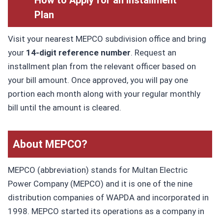
Plan
Visit your nearest MEPCO subdivision office and bring
your
14-digit reference number
. Request an
installment plan from the relevant officer based on
your bill amount. Once approved, you will pay one
portion each month along with your regular monthly
bill until the amount is cleared.
About MEPCO?
MEPCO (abbreviation) stands for Multan Electric
Power Company (MEPCO) and it is one of the nine
distribution companies of WAPDA and incorporated in
1998. MEPCO started its operations as a company in