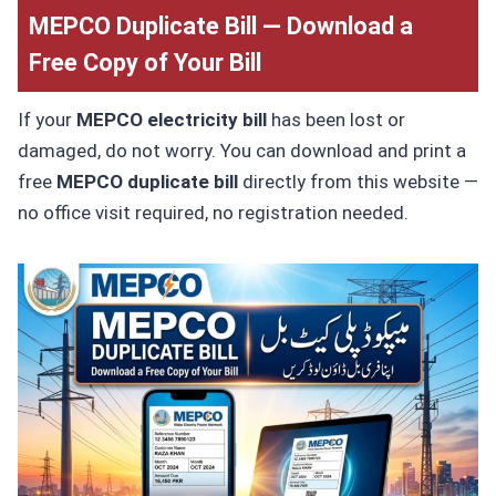
MEPCO Duplicate Bill — Download a
Free Copy of Your Bill
If your
MEPCO electricity bill
has been lost or
damaged, do not worry. You can download and print a
free
MEPCO duplicate bill
directly from this website —
no office visit required, no registration needed.