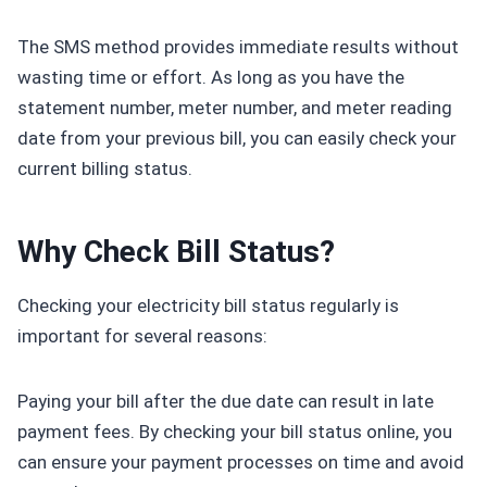
The SMS method provides immediate results without
wasting time or effort. As long as you have the
statement number, meter number, and meter reading
date from your previous bill, you can easily check your
current billing status.
Why Check Bill Status?
Checking your electricity bill status regularly is
important for several reasons:
Paying your bill after the due date can result in late
payment fees. By checking your bill status online, you
can ensure your payment processes on time and avoid