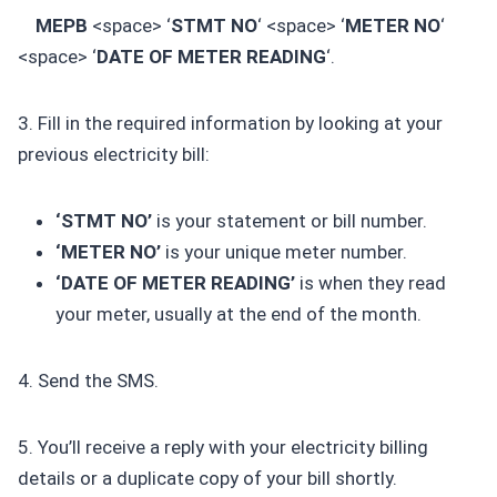
MEPB
<space> ‘
STMT NO
‘ <space> ‘
METER NO
‘
<space> ‘
DATE OF METER READING
‘.
3. Fill in the required information by looking at your
previous electricity bill:
‘STMT NO’
is your statement or bill number.
‘METER NO’
is your unique meter number.
‘DATE OF METER READING’
is when they read
your meter, usually at the end of the month.
4. Send the SMS.
5. You’ll receive a reply with your electricity billing
details or a duplicate copy of your bill shortly.