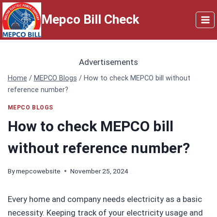
Skip
Mepco Bill Check
to
content
Advertisements
Home
/
MEPCO Blogs
/
How to check MEPCO bill without
reference number?
MEPCO BLOGS
How to check MEPCO bill
without reference number?
By
mepcowebsite
November 25, 2024
Every home and company needs electricity as a basic
necessity. Keeping track of your electricity usage and