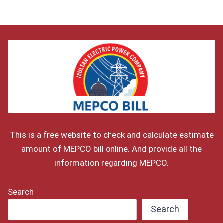
This is a free website to check and calculate estimate
amount of MEPCO bill online. And provide all the
information regarding MEPCO.
Search
Search