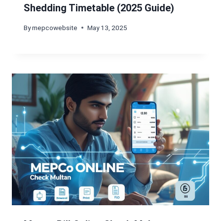
Shedding Timetable (2025 Guide)
By
mepcowebsite
May 13, 2025