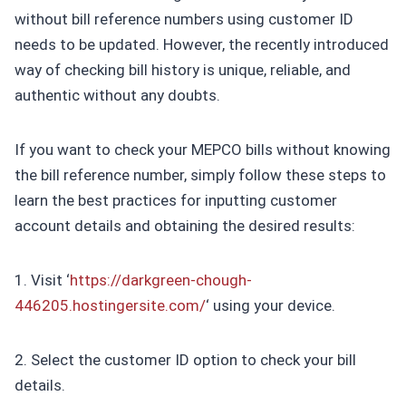
without bill reference numbers using customer ID
needs to be updated. However, the recently introduced
way of checking bill history is unique, reliable, and
authentic without any doubts.
If you want to check your MEPCO bills without knowing
the bill reference number, simply follow these steps to
learn the best practices for inputting customer
account details and obtaining the desired results:
1. Visit ‘
https://darkgreen-chough-
446205.hostingersite.com/
‘ using your device.
2. Select the customer ID option to check your bill
details.