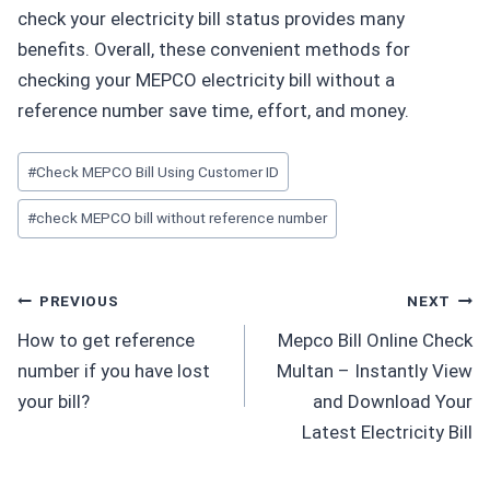
check your electricity bill status provides many
benefits. Overall, these convenient methods for
checking your MEPCO electricity bill without a
reference number save time, effort, and money.
Post
#
Check MEPCO Bill Using Customer ID
Tags:
#
check MEPCO bill without reference number
Post
PREVIOUS
NEXT
How to get reference
Mepco Bill Online Check
navigation
number if you have lost
Multan – Instantly View
your bill?
and Download Your
Latest Electricity Bill