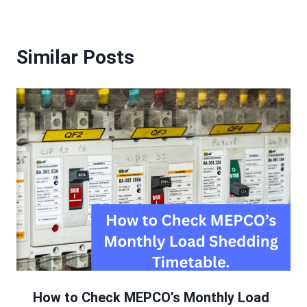
Similar Posts
How to Check MEPCO’s Monthly Load