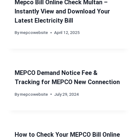
Mepco Bill Online Check Multan –
Instantly View and Download Your
Latest Electricity Bill
By
mepcowebsite
April 12, 2025
MEPCO Demand Notice Fee &
Tracking for MEPCO New Connection
By
mepcowebsite
July 29, 2024
How to Check Your MEPCO Bill Online