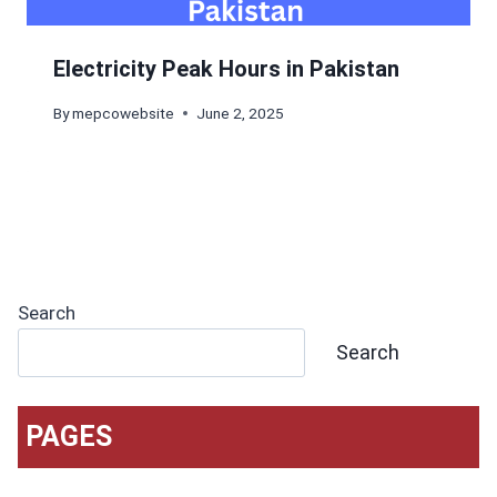
Electricity Peak Hours in Pakistan
By
mepcowebsite
June 2, 2025
Search
Search
PAGES