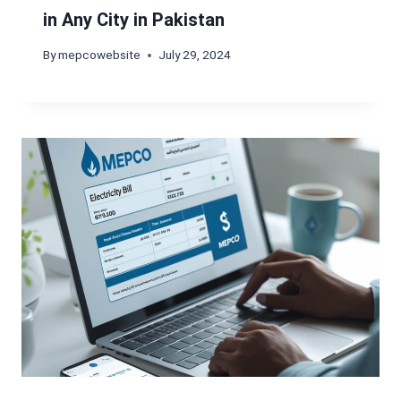
in Any City in Pakistan
By
mepcowebsite
July 29, 2024