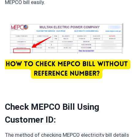
MEPCO bill easily.
Check MEPCO Bill Using
Customer ID:
The method of checking MEPCO electricity bill details