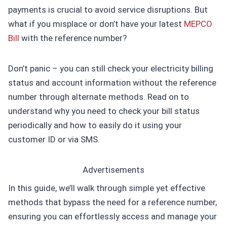
payments is crucial to avoid service disruptions. But
what if you misplace or don’t have your latest
MEPCO
Bill
with the reference number?
Don’t panic – you can still check your electricity billing
status and account information without the reference
number through alternate methods. Read on to
understand why you need to check your bill status
periodically and how to easily do it using your
customer ID or via SMS.
Advertisements
In this guide, we’ll walk through simple yet effective
methods that bypass the need for a reference number,
ensuring you can effortlessly access and manage your