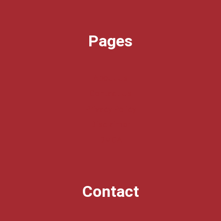
Pages
About Us
Contact Us
Privacy Policy
Disclaimer
DMCA
Contact