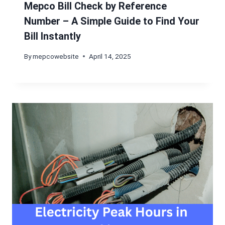
Mepco Bill Check by Reference
Number – A Simple Guide to Find Your
Bill Instantly
By
mepcowebsite
April 14, 2025