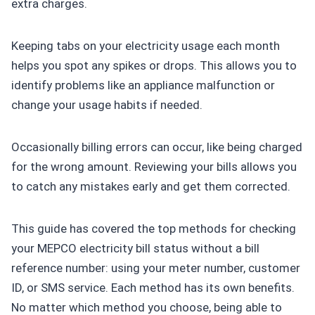
extra charges.
Keeping tabs on your electricity usage each month
helps you spot any spikes or drops. This allows you to
identify problems like an appliance malfunction or
change your usage habits if needed.
Occasionally billing errors can occur, like being charged
for the wrong amount. Reviewing your bills allows you
to catch any mistakes early and get them corrected.
This guide has covered the top methods for checking
your MEPCO electricity bill status without a bill
reference number: using your meter number, customer
ID, or SMS service. Each method has its own benefits.
No matter which method you choose, being able to