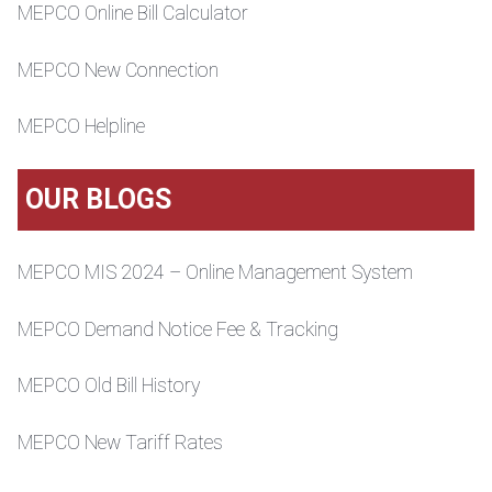
MEPCO Online Bill Calculator
MEPCO New Connection
MEPCO Helpline
OUR BLOGS
MEPCO MIS 2024 – Online Management System
MEPCO Demand Notice Fee & Tracking
MEPCO Old Bill History
MEPCO New Tariff Rates