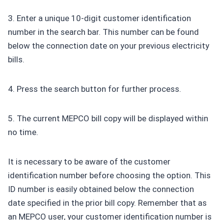
3. Enter a unique 10-digit customer identification
number in the search bar. This number can be found
below the connection date on your previous electricity
bills.
4. Press the search button for further process.
5. The current MEPCO bill copy will be displayed within
no time.
It is necessary to be aware of the customer
identification number before choosing the option. This
ID number is easily obtained below the connection
date specified in the prior bill copy. Remember that as
an MEPCO user, your customer identification number is