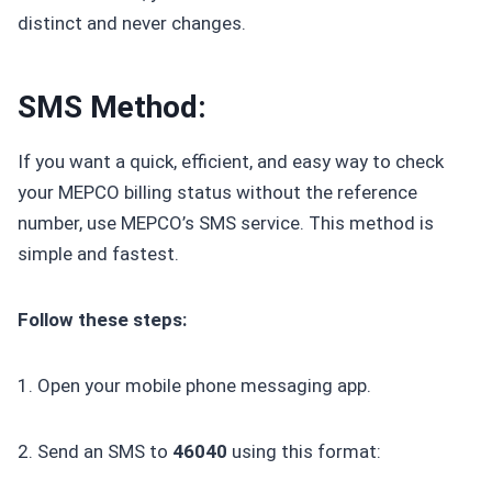
distinct and never changes.
SMS Method:
If you want a quick, efficient, and easy way to check
your MEPCO billing status without the reference
number, use MEPCO’s SMS service. This method is
simple and fastest.
Follow these steps:
1. Open your mobile phone messaging app.
2. Send an SMS to
46040
using this format: