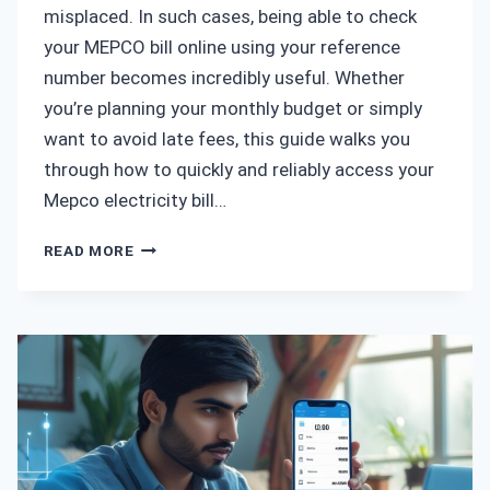
misplaced. In such cases, being able to check
your MEPCO bill online using your reference
number becomes incredibly useful. Whether
you’re planning your monthly budget or simply
want to avoid late fees, this guide walks you
through how to quickly and reliably access your
Mepco electricity bill…
MEPCO
READ MORE
BILL
CHECK
BY
REFERENCE
NUMBER
–
A
SIMPLE
GUIDE