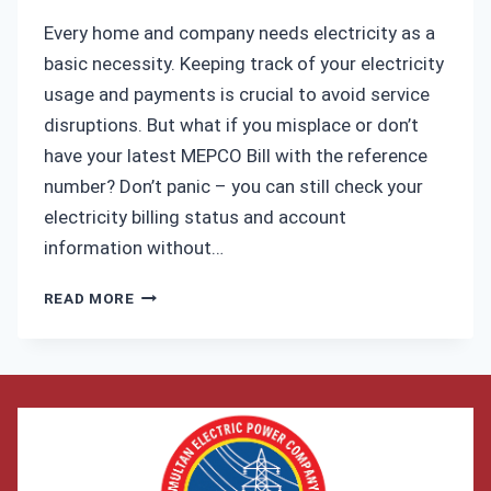
ELECTRICITY
Every home and company needs electricity as a
BILL
basic necessity. Keeping track of your electricity
usage and payments is crucial to avoid service
disruptions. But what if you misplace or don’t
have your latest MEPCO Bill with the reference
number? Don’t panic – you can still check your
electricity billing status and account
information without…
HOW
READ MORE
TO
CHECK
MEPCO
BILL
WITHOUT
REFERENCE
NUMBER?