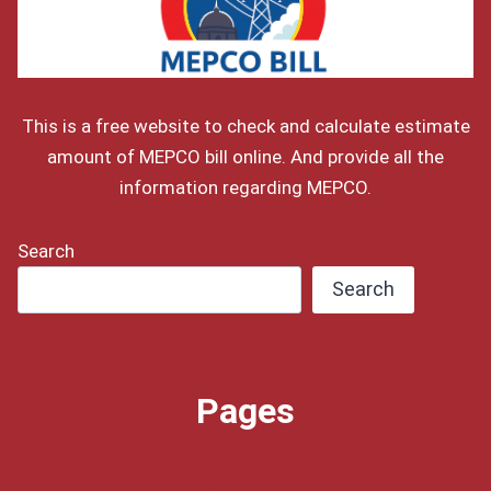
This is a free website to check and calculate estimate
amount of MEPCO bill online. And provide all the
information regarding MEPCO.
Search
Search
Pages