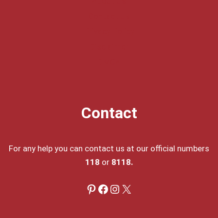
About Us
Contact Us
Privacy Policy
Disclaimer
DMCA
Contact
For any help you can contact us at our official numbers
118
or
8118.
Pinterest
Facebook
Instagram
X