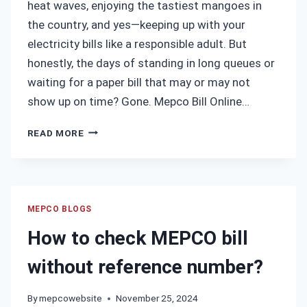
heat waves, enjoying the tastiest mangoes in
the country, and yes—keeping up with your
electricity bills like a responsible adult. But
honestly, the days of standing in long queues or
waiting for a paper bill that may or may not
show up on time? Gone. Mepco Bill Online…
MEPCO
READ MORE
BILL
ONLINE
CHECK
MULTAN
–
MEPCO BLOGS
INSTANTLY
How to check MEPCO bill
VIEW
AND
without reference number?
DOWNLOAD
YOUR
By
mepcowebsite
November 25, 2024
LATEST