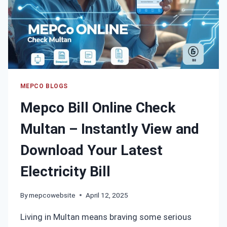
TO
FIND
YOUR
BILL
INSTANTLY
MEPCO BLOGS
Mepco Bill Online Check
Multan – Instantly View and
Download Your Latest
Electricity Bill
By
mepcowebsite
April 12, 2025
Living in Multan means braving some serious