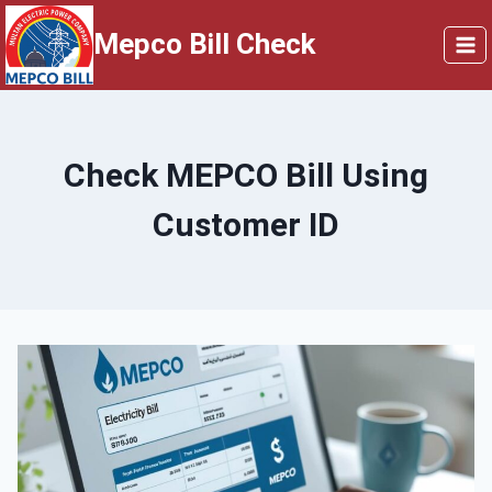
Skip
Mepco Bill Check
to
content
Check MEPCO Bill Using
Customer ID