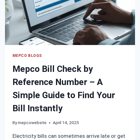
MEPCO BLOGS
Mepco Bill Check by
Reference Number – A
Simple Guide to Find Your
Bill Instantly
By
mepcowebsite
April 14, 2025
Electricity bills can sometimes arrive late or get