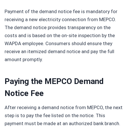
Payment of the demand notice fee is mandatory for
receiving a new electricity connection from MEPCO.
The demand notice provides transparency on the
costs and is based on the on-site inspection by the
WAPDA employee. Consumers should ensure they
receive an itemized demand notice and pay the full
amount promptly.
Paying the MEPCO Demand
Notice Fee
After receiving a demand notice from MEPCO, the next
step is to pay the fee listed on the notice. This
payment must be made at an authorized bank branch.