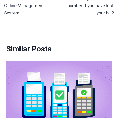
navigation
Online Management
number if you have lost
System
your bill?
Similar Posts