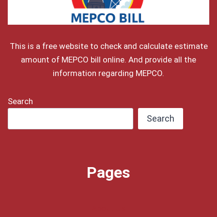
This is a free website to check and calculate estimate
amount of MEPCO bill online. And provide all the
information regarding MEPCO.
Search
Search
Pages
About Us