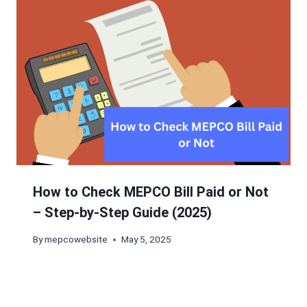
How to Check MEPCO Bill Paid or Not
– Step-by-Step Guide (2025)
By
mepcowebsite
May 5, 2025