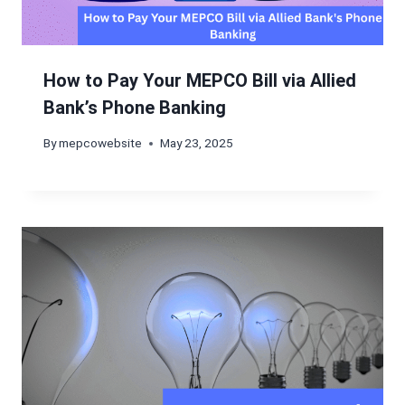
How to Pay Your MEPCO Bill via Allied
Bank’s Phone Banking
By
mepcowebsite
May 23, 2025