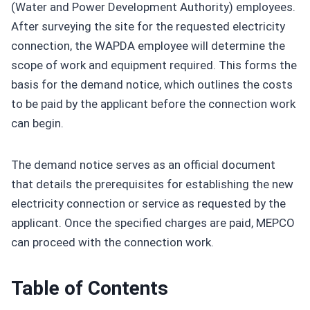
(Water and Power Development Authority) employees.
After surveying the site for the requested electricity
connection, the WAPDA employee will determine the
scope of work and equipment required. This forms the
basis for the demand notice, which outlines the costs
to be paid by the applicant before the connection work
can begin.
The demand notice serves as an official document
that details the prerequisites for establishing the new
electricity connection or service as requested by the
applicant. Once the specified charges are paid, MEPCO
can proceed with the connection work.
Table of Contents