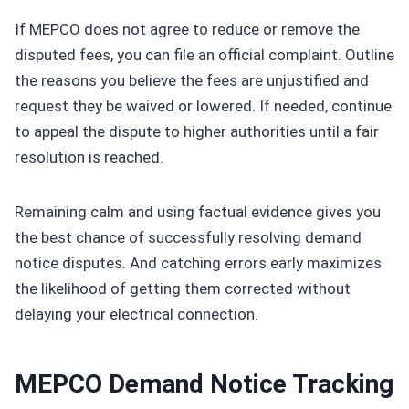
If MEPCO does not agree to reduce or remove the
disputed fees, you can file an official complaint. Outline
the reasons you believe the fees are unjustified and
request they be waived or lowered. If needed, continue
to appeal the dispute to higher authorities until a fair
resolution is reached.
Remaining calm and using factual evidence gives you
the best chance of successfully resolving demand
notice disputes. And catching errors early maximizes
the likelihood of getting them corrected without
delaying your electrical connection.
MEPCO Demand Notice Tracking