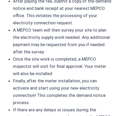
After paying the fee, submit a copy of the demand
notice and bank receipt at your nearest MEPCO
office. This initiates the processing of your
electricity connection request.
A MEPCO team will then survey your site to plan
the electricity supply work needed. Any additional
payment may be requested from you if needed
after the survey.
Once the site work is completed, a MEPCO
inspector will visit for final approval. Your meter
will also be installed.
Finally, after the meter installation, you can
activate and start using your new electricity
connection! This completes the demand notice
process.
If there are any delays or issues during the