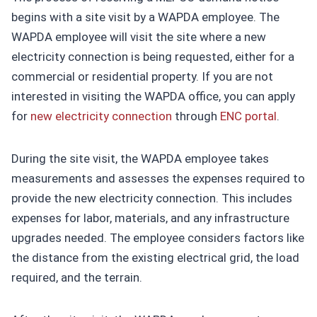
begins with a site visit by a WAPDA employee. The
WAPDA employee will visit the site where a new
electricity connection is being requested, either for a
commercial or residential property. If you are not
interested in visiting the WAPDA office, you can apply
for
new electricity connection
through
ENC portal
.
During the site visit, the WAPDA employee takes
measurements and assesses the expenses required to
provide the new electricity connection. This includes
expenses for labor, materials, and any infrastructure
upgrades needed. The employee considers factors like
the distance from the existing electrical grid, the load
required, and the terrain.