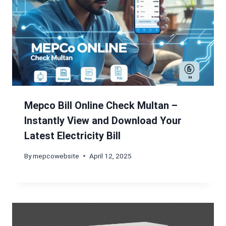
Mepco Bill Online Check Multan –
Instantly View and Download Your
Latest Electricity Bill
By
mepcowebsite
April 12, 2025