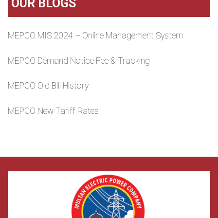
OUR BLOGS
MEPCO MIS 2024 – Online Management System
MEPCO Demand Notice Fee & Tracking
MEPCO Old Bill History
MEPCO New Tariff Rates