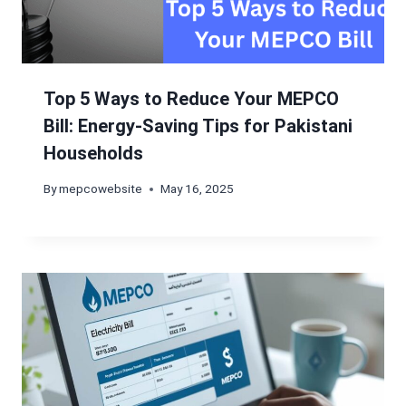
Top 5 Ways to Reduce Your MEPCO
Bill: Energy-Saving Tips for Pakistani
Households
By
mepcowebsite
May 16, 2025