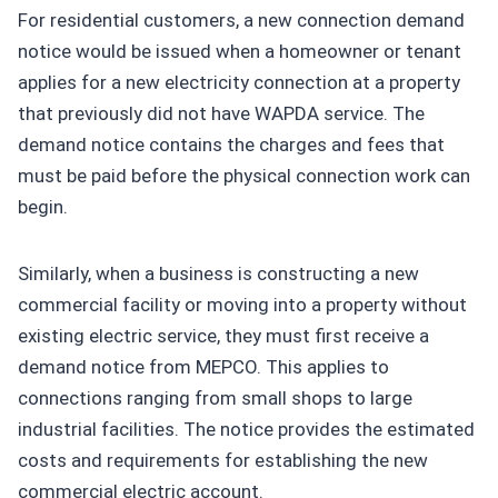
For residential customers, a new connection demand
notice would be issued when a homeowner or tenant
applies for a new electricity connection at a property
that previously did not have WAPDA service. The
demand notice contains the charges and fees that
must be paid before the physical connection work can
begin.
Similarly, when a business is constructing a new
commercial facility or moving into a property without
existing electric service, they must first receive a
demand notice from MEPCO. This applies to
connections ranging from small shops to large
industrial facilities. The notice provides the estimated
costs and requirements for establishing the new
commercial electric account.