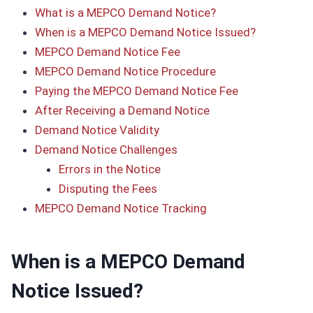
What is a MEPCO Demand Notice?
When is a MEPCO Demand Notice Issued?
MEPCO Demand Notice Fee
MEPCO Demand Notice Procedure
Paying the MEPCO Demand Notice Fee
After Receiving a Demand Notice
Demand Notice Validity
Demand Notice Challenges
Errors in the Notice
Disputing the Fees
MEPCO Demand Notice Tracking
When is a MEPCO Demand
Notice Issued?