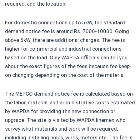
required, and the location.
For domestic connections up to 5kW, the standard
demand notice fee is around Rs. 7000-10000. Going
above 5kW, there are additional charges. The fee is
higher for commercial and industrial connections
based on the load. Only WAPDA officials can tell you
about the exact figures of the fees because fee keep
on changing depending on the cost of the material.
The MEPCO demand notice fee is calculated based on
the labor, material, and administrative costs estimated
by WAPDA for providing the new connection or
upgrade. The site is visited by WAPDA linemen who
survey what materials and work will be required,
including installing poles, wires, meters etc. The fee is