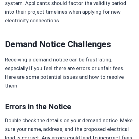
system. Applicants should factor the validity period
into their project timelines when applying for new
electricity connections.
Demand Notice Challenges
Receiving a demand notice can be frustrating,
especially if you feel there are errors or unfair fees.
Here are some potential issues and how to resolve
them:
Errors in the Notice
Double check the details on your demand notice. Make
sure your name, address, and the proposed electrical
load is correct. Any errors could lead to incorrect fees