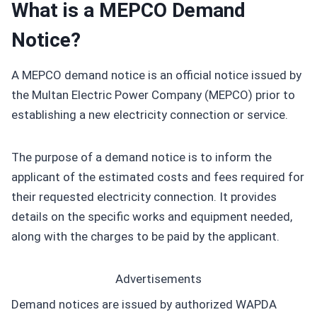
What is a MEPCO Demand
Notice?
A MEPCO demand notice is an official notice issued by
the Multan Electric Power Company (MEPCO) prior to
establishing a new electricity connection or service.
The purpose of a demand notice is to inform the
applicant of the estimated costs and fees required for
their requested electricity connection. It provides
details on the specific works and equipment needed,
along with the charges to be paid by the applicant.
Advertisements
Demand notices are issued by authorized WAPDA