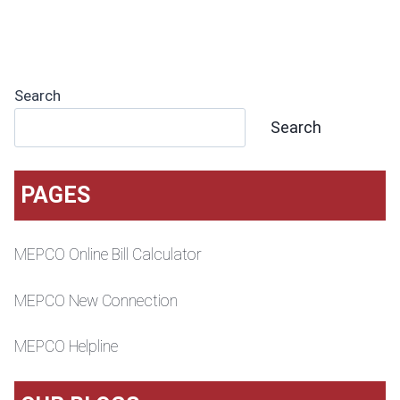
Search
Search
PAGES
MEPCO Online Bill Calculator
MEPCO New Connection
MEPCO Helpline