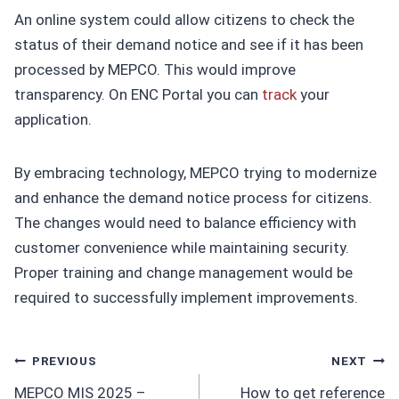
An online system could allow citizens to check the
status of their demand notice and see if it has been
processed by MEPCO. This would improve
transparency. On ENC Portal you can
track
your
application.
By embracing technology, MEPCO trying to modernize
and enhance the demand notice process for citizens.
The changes would need to balance efficiency with
customer convenience while maintaining security.
Proper training and change management would be
required to successfully implement improvements.
Post
PREVIOUS
NEXT
MEPCO MIS 2025 –
How to get reference