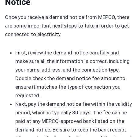
Notice
Once you receive a demand notice from MEPCO, there
are some important next steps to take in order to get
connected to electricity.
First, review the demand notice carefully and
make sure all the information is correct, including
your name, address, and the connection type.
Double check the demand notice fee amount to
ensure it matches the type of connection you
requested.
Next, pay the demand notice fee within the validity
period, which is typically 30 days. The fee can be
paid at any MEPCO-approved bank listed on the
demand notice. Be sure to keep the bank receipt.