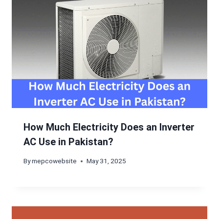
How Much Electricity Does an Inverter
AC Use in Pakistan?
By
mepcowebsite
May 31, 2025