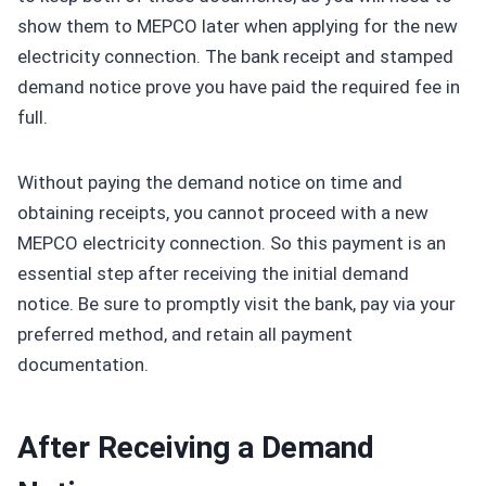
show them to MEPCO later when applying for the new
electricity connection. The bank receipt and stamped
demand notice prove you have paid the required fee in
full.
Without paying the demand notice on time and
obtaining receipts, you cannot proceed with a new
MEPCO electricity connection. So this payment is an
essential step after receiving the initial demand
notice. Be sure to promptly visit the bank, pay via your
preferred method, and retain all payment
documentation.
After Receiving a Demand