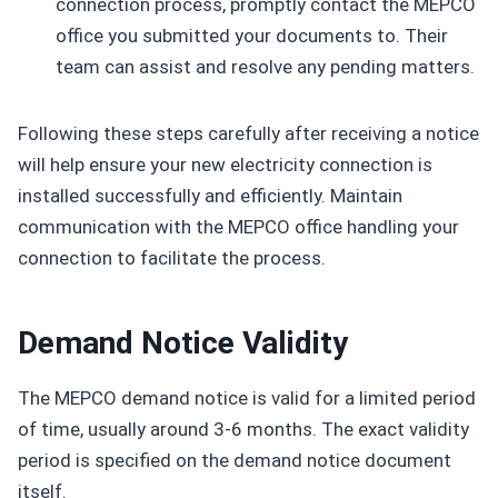
connection process, promptly contact the MEPCO
office you submitted your documents to. Their
team can assist and resolve any pending matters.
Following these steps carefully after receiving a notice
will help ensure your new electricity connection is
installed successfully and efficiently. Maintain
communication with the MEPCO office handling your
connection to facilitate the process.
Demand Notice Validity
The MEPCO demand notice is valid for a limited period
of time, usually around 3-6 months. The exact validity
period is specified on the demand notice document
itself.