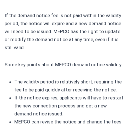
If the demand notice fee is not paid within the validity
period, the notice will expire and a new demand notice
will need to be issued. MEPCO has the right to update
or modify the demand notice at any time, even if it is
still valid.
Some key points about MEPCO demand notice validity:
The validity period is relatively short, requiring the
fee to be paid quickly after receiving the notice.
If the notice expires, applicants will have to restart
the new connection process and get a new
demand notice issued.
MEPCO can revise the notice and change the fees