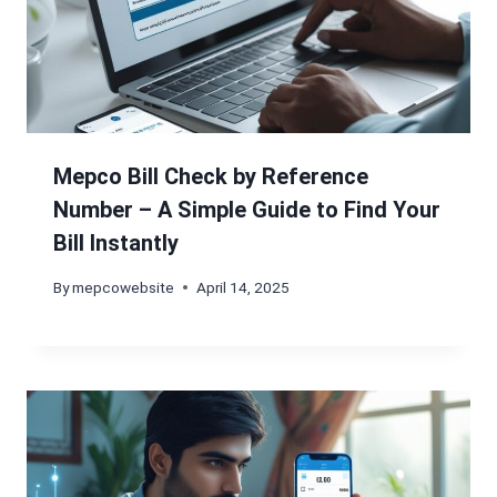
Mepco Bill Check by Reference
Number – A Simple Guide to Find Your
Bill Instantly
By
mepcowebsite
April 14, 2025