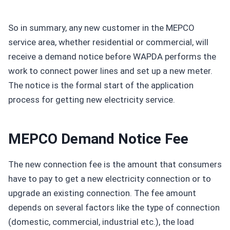
So in summary, any new customer in the MEPCO
service area, whether residential or commercial, will
receive a demand notice before WAPDA performs the
work to connect power lines and set up a new meter.
The notice is the formal start of the application
process for getting new electricity service.
MEPCO Demand Notice Fee
The new connection fee is the amount that consumers
have to pay to get a new electricity connection or to
upgrade an existing connection. The fee amount
depends on several factors like the type of connection
(domestic, commercial, industrial etc.), the load