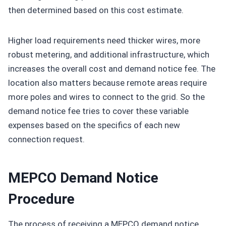
then determined based on this cost estimate.
Higher load requirements need thicker wires, more
robust metering, and additional infrastructure, which
increases the overall cost and demand notice fee. The
location also matters because remote areas require
more poles and wires to connect to the grid. So the
demand notice fee tries to cover these variable
expenses based on the specifics of each new
connection request.
MEPCO Demand Notice
Procedure
The process of receiving a MEPCO demand notice