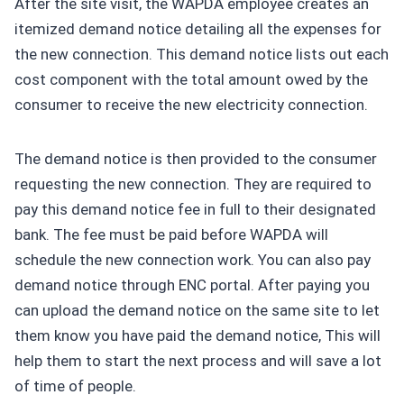
After the site visit, the WAPDA employee creates an
itemized demand notice detailing all the expenses for
the new connection. This demand notice lists out each
cost component with the total amount owed by the
consumer to receive the new electricity connection.
The demand notice is then provided to the consumer
requesting the new connection. They are required to
pay this demand notice fee in full to their designated
bank. The fee must be paid before WAPDA will
schedule the new connection work. You can also pay
demand notice through ENC portal. After paying you
can upload the demand notice on the same site to let
them know you have paid the demand notice, This will
help them to start the next process and will save a lot
of time of people.