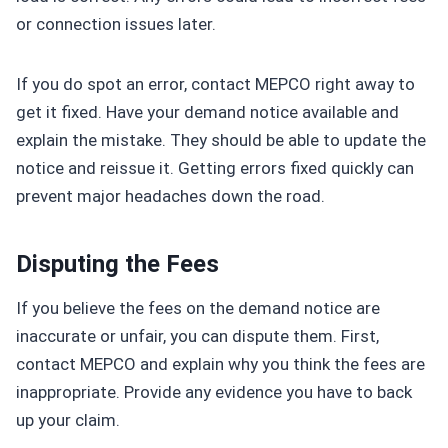
or connection issues later.
If you do spot an error, contact MEPCO right away to
get it fixed. Have your demand notice available and
explain the mistake. They should be able to update the
notice and reissue it. Getting errors fixed quickly can
prevent major headaches down the road.
Disputing the Fees
If you believe the fees on the demand notice are
inaccurate or unfair, you can dispute them. First,
contact MEPCO and explain why you think the fees are
inappropriate. Provide any evidence you have to back
up your claim.