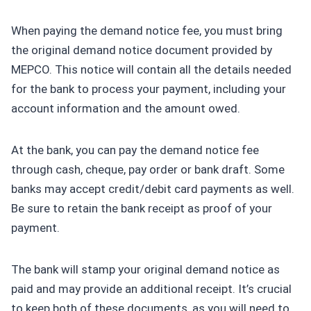
When paying the demand notice fee, you must bring
the original demand notice document provided by
MEPCO. This notice will contain all the details needed
for the bank to process your payment, including your
account information and the amount owed.
At the bank, you can pay the demand notice fee
through cash, cheque, pay order or bank draft. Some
banks may accept credit/debit card payments as well.
Be sure to retain the bank receipt as proof of your
payment.
The bank will stamp your original demand notice as
paid and may provide an additional receipt. It’s crucial
to keep both of these documents, as you will need to