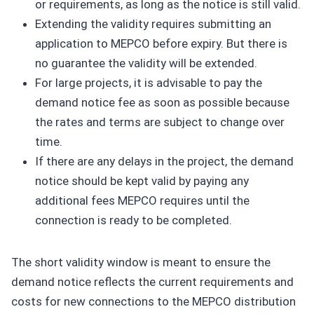
or requirements, as long as the notice is still valid.
Extending the validity requires submitting an
application to MEPCO before expiry. But there is
no guarantee the validity will be extended.
For large projects, it is advisable to pay the
demand notice fee as soon as possible because
the rates and terms are subject to change over
time.
If there are any delays in the project, the demand
notice should be kept valid by paying any
additional fees MEPCO requires until the
connection is ready to be completed.
The short validity window is meant to ensure the
demand notice reflects the current requirements and
costs for new connections to the MEPCO distribution