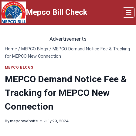
Skip
Mepco Bill Check
to
content
Advertisements
Home
/
MEPCO Blogs
/
MEPCO Demand Notice Fee & Tracking
for MEPCO New Connection
MEPCO BLOGS
MEPCO Demand Notice Fee &
Tracking for MEPCO New
Connection
By
mepcowebsite
July 29, 2024