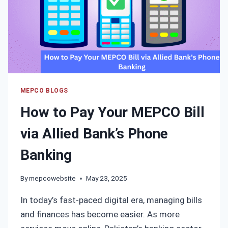
MEPCO BLOGS
How to Pay Your MEPCO Bill
via Allied Bank’s Phone
Banking
By
mepcowebsite
May 23, 2025
In today’s fast-paced digital era, managing bills
and finances has become easier. As more