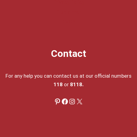
Privacy Policy
Disclaimer
DMCA
Contact
For any help you can contact us at our official numbers
118
or
8118.
Pinterest
Facebook
Instagram
X