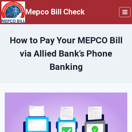
Skip
Mepco Bill Check
to
content
How to Pay Your MEPCO Bill
via Allied Bank’s Phone
Banking