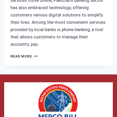
services move online, Pakistan’s banking sector
has also embraced technology, offering
customers various digital solutions to simplify
their lives. Among the most convenient services
provided by local banks is phone banking, a tool
that allows customers to manage their
accounts, pay…
HOW
READ MORE
TO
PAY
YOUR
MEPCO
BILL
VIA
ALLIED
BANK’S
PHONE
BANKING