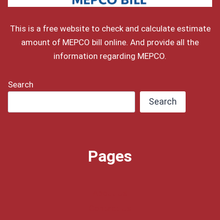
This is a free website to check and calculate estimate
amount of MEPCO bill online. And provide all the
information regarding MEPCO.
Search
Search
Pages
About Us
Contact Us