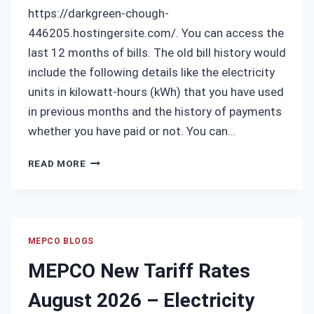
https://darkgreen-chough-
446205.hostingersite.com/. You can access the
last 12 months of bills. The old bill history would
include the following details like the electricity
units in kilowatt-hours (kWh) that you have used
in previous months and the history of payments
whether you have paid or not. You can…
MEPCO
READ MORE
OLD
BILL
HISTORY
MEPCO BLOGS
MEPCO New Tariff Rates
August 2026 – Electricity