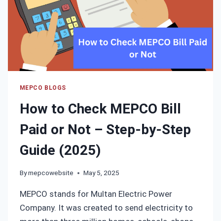
MEPCO BLOGS
How to Check MEPCO Bill
Paid or Not – Step-by-Step
Guide (2025)
By
mepcowebsite
May 5, 2025
MEPCO stands for Multan Electric Power
Company. It was created to send electricity to