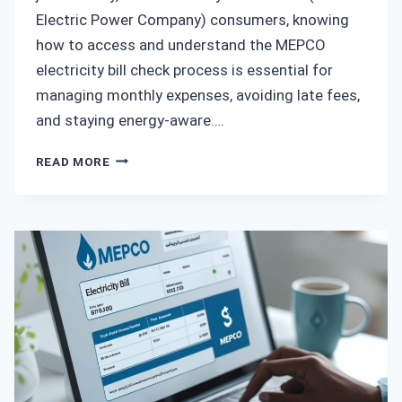
Electric Power Company) consumers, knowing
how to access and understand the MEPCO
electricity bill check process is essential for
managing monthly expenses, avoiding late fees,
and staying energy-aware….
MEPCO
READ MORE
ELECTRICITY
BILL
CHECK
–
THE
COMPLETE
GUIDE
TO
VIEWING
AND
MANAGING