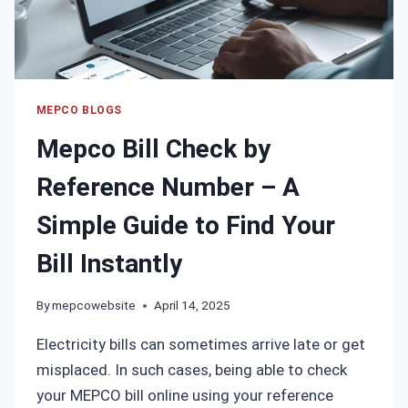
YOUR
BILL
ONLINE
MEPCO BLOGS
Mepco Bill Check by
Reference Number – A
Simple Guide to Find Your
Bill Instantly
By
mepcowebsite
April 14, 2025
Electricity bills can sometimes arrive late or get
misplaced. In such cases, being able to check
your MEPCO bill online using your reference