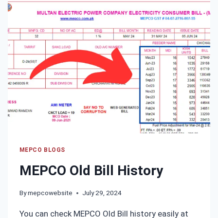
ONLINE
MANAGEMENT
SYSTEM
MEPCO BLOGS
MEPCO Old Bill History
By
mepcowebsite
July 29, 2024
You can check MEPCO Old Bill history easily at