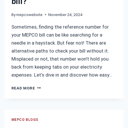
bill?
By
mepcowebsite
November 24, 2024
Sometimes, finding the reference number for
your MEPCO bill can be like searching for a
needle in a haystack. But fear not! There are
alternative paths to check your bill without it.
Misplaced or not, that number won’t hold you
back from keeping tabs on your electricity
expenses. Let’s dive in and discover how easy…
HOW
READ MORE
TO
GET
REFERENCE
NUMBER
IF
MEPCO BLOGS
YOU