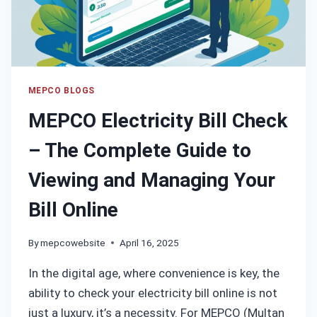
GUIDE
(2025)
MEPCO BLOGS
MEPCO Electricity Bill Check
– The Complete Guide to
Viewing and Managing Your
Bill Online
By
mepcowebsite
April 16, 2025
In the digital age, where convenience is key, the
ability to check your electricity bill online is not
just a luxury, it’s a necessity. For MEPCO (Multan