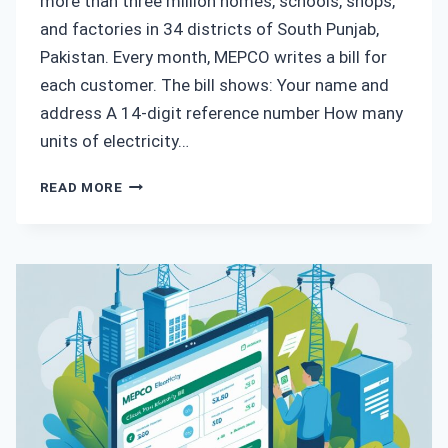
more than three million homes, schools, shops,
and factories in 34 districts of South Punjab,
Pakistan. Every month, MEPCO writes a bill for
each customer. The bill shows: Your name and
address A 14‑digit reference number How many
units of electricity…
HOW
READ MORE
TO
CHECK
MEPCO
BILL
PAID
OR
NOT
–
STEP-
BY-
STEP