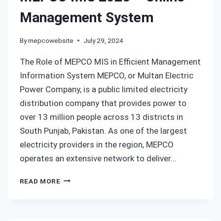
NEW
Management System
CONNECTION
By
mepcowebsite
July 29, 2024
The Role of MEPCO MIS in Efficient Management
Information System MEPCO, or Multan Electric
Power Company, is a public limited electricity
distribution company that provides power to
over 13 million people across 13 districts in
South Punjab, Pakistan. As one of the largest
electricity providers in the region, MEPCO
operates an extensive network to deliver…
MEPCO
READ MORE
MIS
2025
–