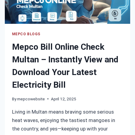
BILL
INSTANTLY
MEPCO BLOGS
Mepco Bill Online Check
Multan – Instantly View and
Download Your Latest
Electricity Bill
By
mepcowebsite
April 12, 2025
Living in Multan means braving some serious
heat waves, enjoying the tastiest mangoes in
the country, and yes—keeping up with your