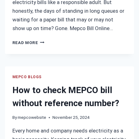
electricity bills like a responsible adult. But
honestly, the days of standing in long queues or
waiting for a paper bill that may or may not
show up on time? Gone. Mepco Bill Online…
MEPCO
READ MORE
BILL
ONLINE
CHECK
MULTAN
–
MEPCO BLOGS
INSTANTLY
How to check MEPCO bill
VIEW
AND
without reference number?
DOWNLOAD
YOUR
By
mepcowebsite
November 25, 2024
LATEST
ELECTRICITY
Every home and company needs electricity as a
BILL