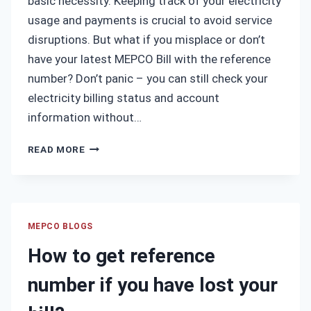
basic necessity. Keeping track of your electricity
usage and payments is crucial to avoid service
disruptions. But what if you misplace or don’t
have your latest MEPCO Bill with the reference
number? Don’t panic – you can still check your
electricity billing status and account
information without…
HOW
READ MORE
TO
CHECK
MEPCO
BILL
WITHOUT
MEPCO BLOGS
REFERENCE
How to get reference
NUMBER?
number if you have lost your