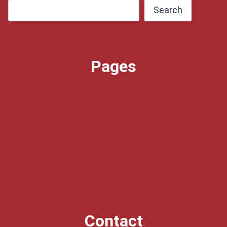
Search
Pages
About Us
Contact Us
Privacy Policy
Disclaimer
DMCA
Contact