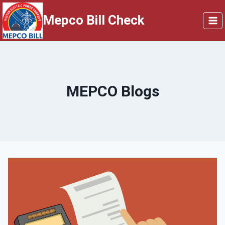
Skip
Mepco Bill Check
to
content
MEPCO Blogs