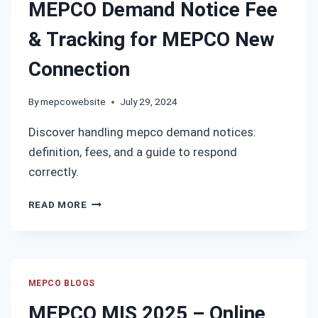
MEPCO Demand Notice Fee
HAVE
LOST
& Tracking for MEPCO New
YOUR
BILL?
Connection
By
mepcowebsite
July 29, 2024
Discover handling mepco demand notices:
definition, fees, and a guide to respond
correctly.
MEPCO
READ MORE
DEMAND
NOTICE
FEE
&
TRACKING
MEPCO BLOGS
FOR
MEPCO MIS 2025 – Online
MEPCO