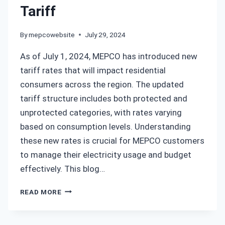
Tariff
By
mepcowebsite
July 29, 2024
As of July 1, 2024, MEPCO has introduced new
tariff rates that will impact residential
consumers across the region. The updated
tariff structure includes both protected and
unprotected categories, with rates varying
based on consumption levels. Understanding
these new rates is crucial for MEPCO customers
to manage their electricity usage and budget
effectively. This blog…
MEPCO
READ MORE
NEW
TARIFF
RATES