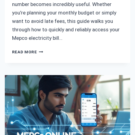
number becomes incredibly useful. Whether
you’re planning your monthly budget or simply
want to avoid late fees, this guide walks you
through how to quickly and reliably access your
Mepco electricity bill…
MEPCO
READ MORE
BILL
CHECK
BY
REFERENCE
NUMBER
–
A
SIMPLE
GUIDE
TO
FIND
YOUR