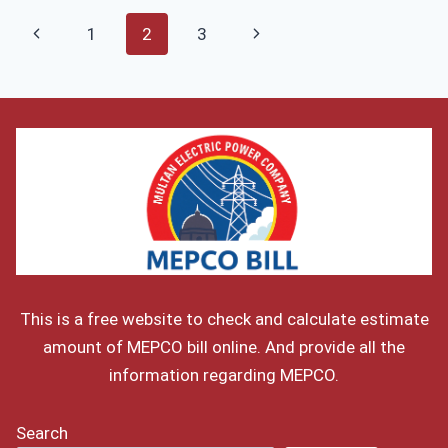
AUGUST
Page
Previous
Next
1
2
3
2026
navigation
–
Page
Page
ELECTRICITY
TARIFF
This is a free website to check and calculate estimate
amount of MEPCO bill online. And provide all the
information regarding MEPCO.
Search